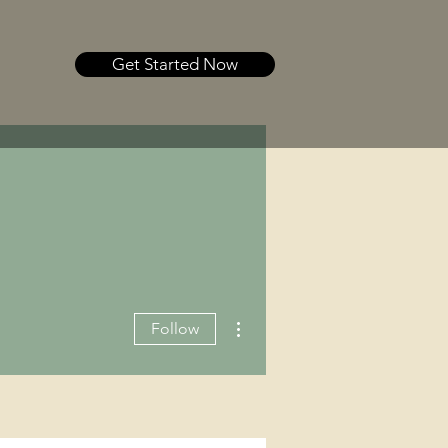
Get Started Now
More actions
Follow