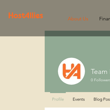
About Us
Fina
Team 
0
Follower
Profile
Events
Blog Pos