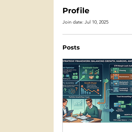
Profile
Join date: Jul 10, 2025
Posts