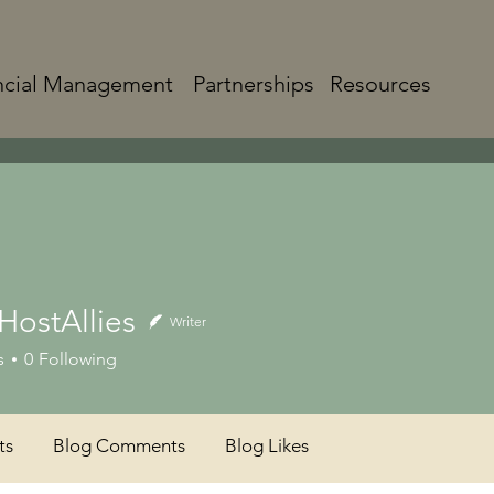
ncial Management
Partnerships
Resources
HostAllies
Writer
s
0
Following
ts
Blog Comments
Blog Likes